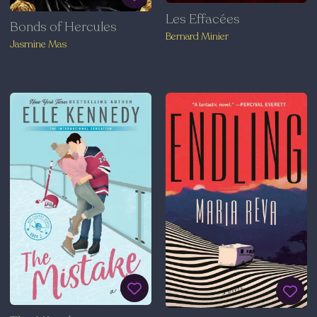
Les Effacées
Bonds of Hercules
Bernard Minier
Jasmine Mas