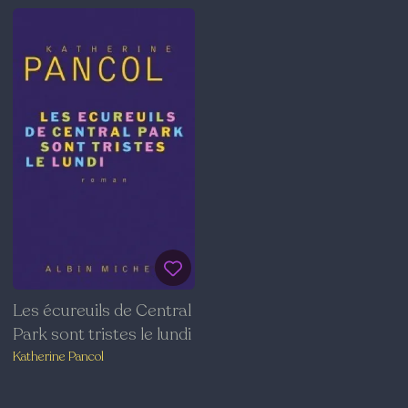
Les écureuils de Central
Park sont tristes le lundi
Katherine Pancol