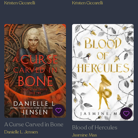
Kristen Ciccarelli
Kristen Ciccarelli
A Curse Carved in Bone
Blood of Hercules
Danielle L. Jensen
Jasmine Mas