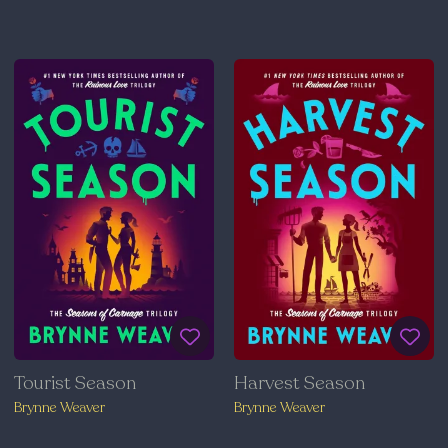
Tourist Season
Harvest Season
Brynne Weaver
Brynne Weaver