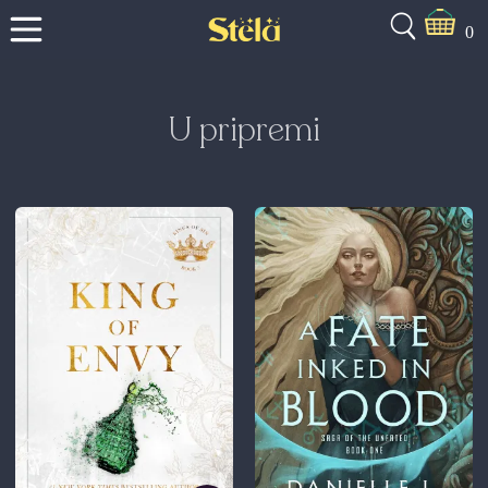
0
U pripremi