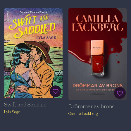
Swift and Saddled
Drömmar av brons
Lyla Sage
Camilla Lackberg