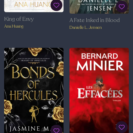
King of Envy
A Fate Inked in Blood
Ana Huang
Danielle L. Jensen