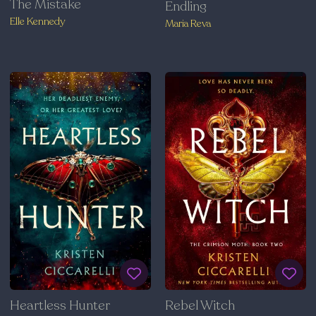
The Mistake
Endling
Elle Kennedy
Maria Reva
Heartless Hunter
Rebel Witch